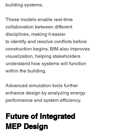
building systems. 
These models enable real-time 
collaboration between different 
disciplines, making it easier 
to identify and resolve conflicts before 
construction begins. BIM also improves 
visualization, helping stakeholders 
understand how systems will function 
within the building. 
Advanced simulation tools further 
enhance design by analyzing energy 
performance and system efficiency. 
Future of Integrated 
MEP Design 