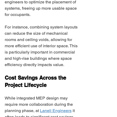
engineers to optimize the placement of 
systems, freeing up more usable space 
for occupants. 
For instance, combining system layouts 
can reduce the size of mechanical 
rooms and ceiling voids, allowing for 
more efficient use of interior space. This 
is particularly important in commercial 
and high-rise buildings where space 
efficiency directly impacts value. 
Cost Savings Across the 
Project Lifecycle 
While integrated MEP design may 
require more collaboration during the 
planning phase, at 
Laneli Engineers
 it 
often leads to significant cost savings 