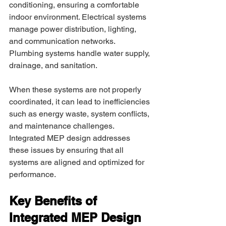
conditioning, ensuring a comfortable 
indoor environment. Electrical systems 
manage power distribution, lighting, 
and communication networks. 
Plumbing systems handle water supply, 
drainage, and sanitation. 
When these systems are not properly 
coordinated, it can lead to inefficiencies 
such as energy waste, system conflicts, 
and maintenance challenges. 
Integrated MEP design addresses 
these issues by ensuring that all 
systems are aligned and optimized for 
performance. 
Key Benefits of 
Integrated MEP Design 