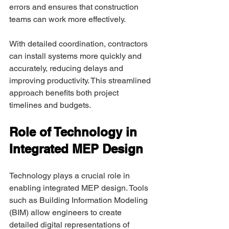
errors and ensures that construction 
teams can work more effectively. 
With detailed coordination, contractors 
can install systems more quickly and 
accurately, reducing delays and 
improving productivity. This streamlined 
approach benefits both project 
timelines and budgets. 
Role of Technology in 
Integrated MEP Design 
Technology plays a crucial role in 
enabling integrated MEP design. Tools 
such as Building Information Modeling 
(BIM) allow engineers to create 
detailed digital representations of 