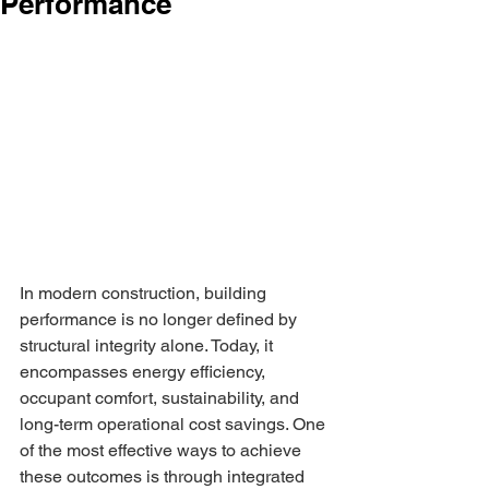
Performance
In modern construction, building 
performance is no longer defined by 
structural integrity alone. Today, it 
encompasses energy efficiency, 
occupant comfort, sustainability, and 
long-term operational cost savings. One 
of the most effective ways to achieve 
these outcomes is through integrated 