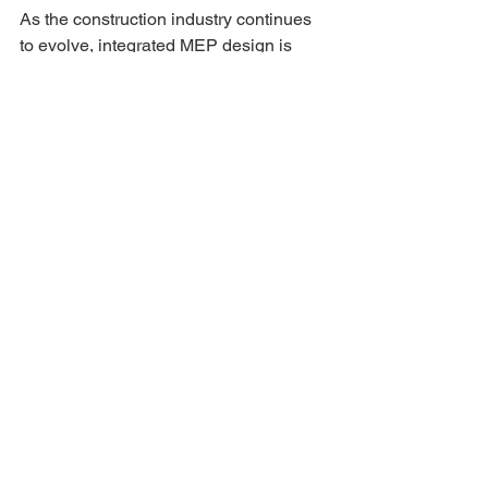
As the construction industry continues 
to evolve, integrated MEP design is 
becoming the standard for high-
performance buildings. Advances in 
technology, increased focus on 
sustainability, and the demand for smart 
buildings are driving this trend. 
Future developments are likely to 
include greater use of 
automation, 
artificial intelligence
, and 
data-driven design processes. These 
innovations will further enhance the 
efficiency and effectiveness of 
integrated MEP systems. 
Conclusion