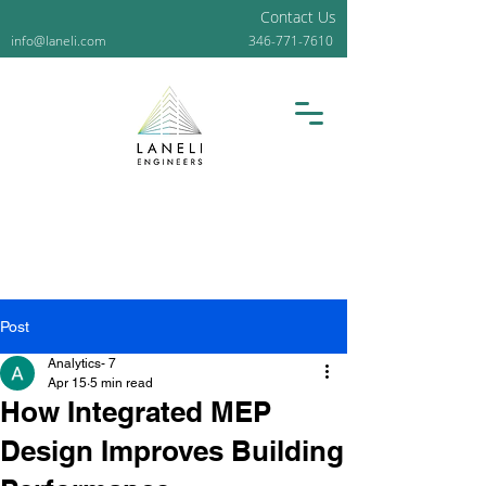
Contact Us
info@laneli.com
346-771-7610
Post
Analytics- 7
Apr 15
5 min read
How Integrated MEP
Design Improves Building