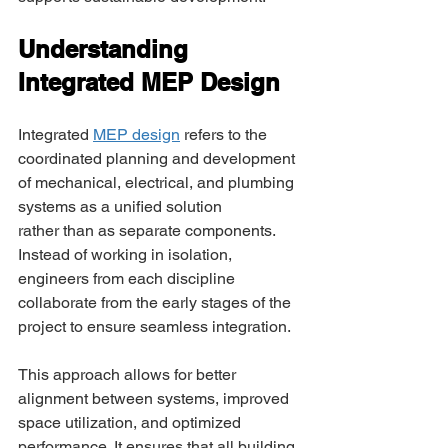
Understanding 
Integrated MEP Design 
Integrated 
MEP design
 refers to the 
coordinated planning and development 
of mechanical, electrical, and plumbing 
systems as a unified solution 
rather than as separate components. 
Instead of working in isolation, 
engineers from each discipline 
collaborate from the early stages of the 
project to ensure seamless integration. 
This approach allows for better 
alignment between systems, improved 
space utilization, and optimized 
performance. It ensures that all building 