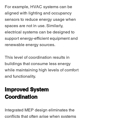
For example, HVAC systems can be 
aligned with lighting and occupancy 
sensors to reduce energy usage when 
spaces are not in use. Similarly, 
electrical systems can be designed to 
support energy-efficient equipment and 
renewable energy sources. 
This level of coordination results in 
buildings that consume less energy 
while maintaining high levels of comfort 
and functionality. 
Improved System 
Coordination 
Integrated MEP design eliminates the 
conflicts that often arise when systems 