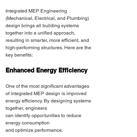
Integrated MEP Engineering 
(Mechanical, Electrical, and Plumbing) 
design brings all building systems 
together into a unified approach, 
resulting in smarter, more efficient, and 
high-performing structures. Here are the 
key benefits: 
Enhanced Energy Efficiency 
One of the most significant advantages 
of integrated MEP design is improved 
energy efficiency. By designing systems 
together, engineers 
can identify opportunities to reduce 
energy consumption 
and optimize performance. 