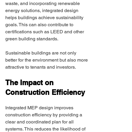
waste, and incorporating renewable 
energy solutions, integrated design 
helps buildings achieve sustainability 
goals. This can also contribute to 
certifications such as LEED and other 
green building standards. 
Sustainable buildings are not only 
better for the environment but also more 
attractive to tenants and investors. 
The Impact on 
Construction Efficiency 
Integrated MEP design improves 
construction efficiency by providing a 
clear and coordinated plan for all 
systems. This reduces the likelihood of 