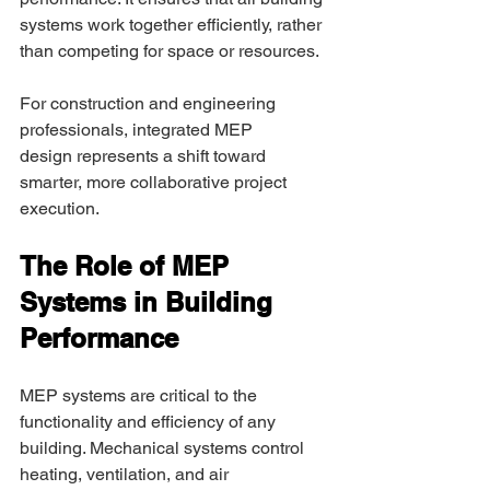
systems work together efficiently, rather 
than competing for space or resources. 
For construction and engineering 
professionals, integrated MEP 
design represents a shift toward 
smarter, more collaborative project 
execution. 
The Role of MEP 
Systems in Building 
Performance 
MEP systems are critical to the 
functionality and efficiency of any 
building. Mechanical systems control 
heating, ventilation, and air 