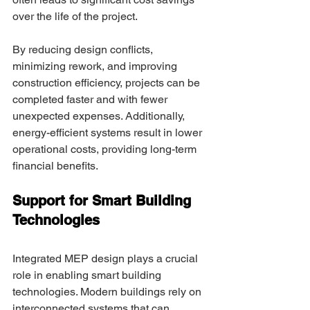
over the life of the project. 
By reducing design conflicts, 
minimizing rework, and improving 
construction efficiency, projects can be 
completed faster and with fewer 
unexpected expenses. Additionally, 
energy-efficient systems result in lower 
operational costs, providing long-term 
financial benefits. 
Support for Smart Building 
Technologies 
Integrated MEP design plays a crucial 
role in enabling smart building 
technologies. Modern buildings rely on 
interconnected systems that can 