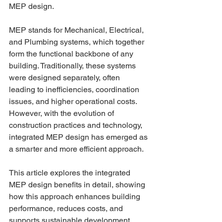
MEP design. 
MEP stands for Mechanical, Electrical, 
and Plumbing systems, which together 
form the functional backbone of any 
building. Traditionally, these systems 
were designed separately, often 
leading to inefficiencies, coordination 
issues, and higher operational costs. 
However, with the evolution of 
construction practices and technology, 
integrated MEP design has emerged as 
a smarter and more efficient approach. 
This article explores the integrated 
MEP design benefits in detail, showing 
how this approach enhances building 
performance, reduces costs, and 
supports sustainable development. 