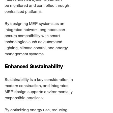
be monitored and controlled through 
centralized platforms. 
By designing MEP systems as an 
integrated network, engineers can 
ensure compatibility with smart 
technologies such as automated 
lighting, climate control, and energy 
management systems. 
Enhanced Sustainability 
Sustainability is a key consideration in 
modern construction, and integrated 
MEP design supports environmentally 
responsible practices. 
By optimizing energy use, reducing 