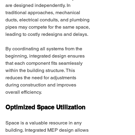
are designed independently. In 
traditional approaches, mechanical 
ducts, electrical conduits, and plumbing 
pipes may compete for the same space, 
leading to costly redesigns and delays. 
By coordinating all systems from the 
beginning, integrated design ensures 
that each component fits seamlessly 
within the building structure. This 
reduces the need for adjustments 
during construction and improves 
overall efficiency. 
Optimized Space Utilization
Space is a valuable resource in any 
building. Integrated MEP design allows 